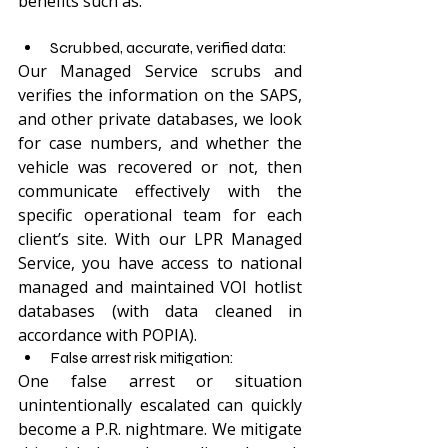
benefits such as: 
Scrubbed, accurate, verified data: 
Our Managed Service scrubs and 
verifies the information on the SAPS, 
and other private databases, we look 
for case numbers, and whether the 
vehicle was recovered or not, then 
communicate effectively with the 
specific operational team for each 
client’s site. With our LPR Managed 
Service, you have access to national 
managed and maintained VOI hotlist 
databases (with data cleaned in 
accordance with POPIA).
False arrest risk mitigation:
One false arrest or situation 
unintentionally escalated can quickly 
become a P.R. nightmare. We mitigate 