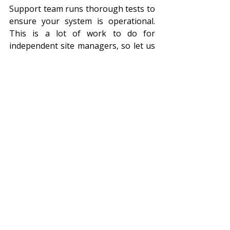
Support team runs thorough tests to 
ensure your system is operational. 
This is a lot of work to do for 
independent site managers, so let us 
take the burden off your shoulders.
Conclusion:
Out of all the preventative security 
measures on the market, LPR 
(managed and scrubbed) services 
take the cake when it comes to the 
spread of coverage, the preventative 
potential, and the speed of targeted 
action! LPR has the potential to 
revolutionise your security, so take 
charge of your site, know who is 
coming and going, and choose 