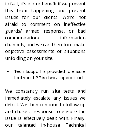
in fact, it’s in our benefit if we prevent 
this from happening and prevent 
issues for our clients. We’re not 
afraid to comment on ineffective 
guards/ armed response, or bad 
communication/ information 
channels, and we can therefore make 
objective assessments of situations 
unfolding on your site.
Tech Support is provided to ensure 
that your LPR is always operational.
We constantly run site tests and 
immediately escalate any issues we 
detect. We then continue to follow up 
and chase a response to ensure the 
issue is effectively dealt with. Finally, 
our talented in-house Technical 