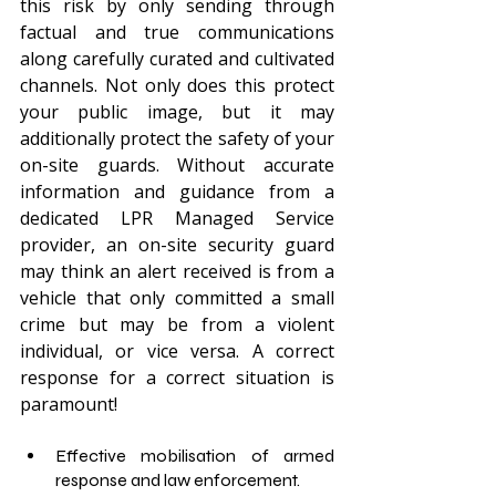
this risk by only sending through 
factual and true communications 
along carefully curated and cultivated 
channels. Not only does this protect 
your public image, but it may 
additionally protect the safety of your 
on-site guards. Without accurate 
information and guidance from a 
dedicated LPR Managed Service 
provider, an on-site security guard 
may think an alert received is from a 
vehicle that only committed a small 
crime but may be from a violent 
individual, or vice versa. A correct 
response for a correct situation is 
paramount!
Effective mobilisation of armed 
response and law enforcement.