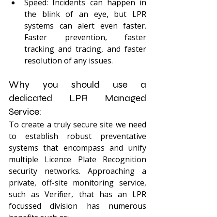
Speed: Incidents can happen in 
the blink of an eye, but LPR 
systems can alert even faster. 
Faster prevention, faster 
tracking and tracing, and faster 
resolution of any issues.
Why you should use a 
dedicated LPR Managed 
Service:
To create a truly secure site we need 
to establish robust preventative 
systems that encompass and unify 
multiple Licence Plate Recognition 
security networks. Approaching a 
private, off-site monitoring service, 
such as Verifier, that has an LPR 
focussed division has numerous 