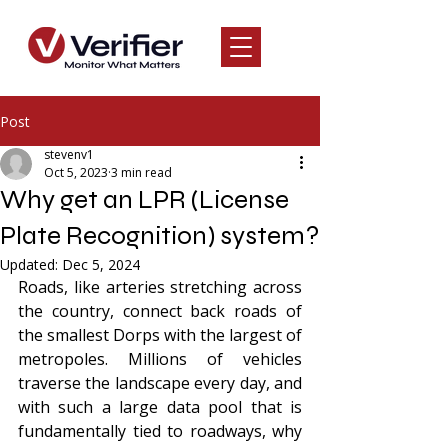
Post
stevenv1
Oct 5, 2023
3 min read
Why get an LPR (License
Plate Recognition) system?
Updated:
Dec 5, 2024
Roads, like arteries stretching across 
the country, connect back roads of 
the smallest Dorps with the largest of 
metropoles. Millions of vehicles 
traverse the landscape every day, and 
with such a large data pool that is 
fundamentally tied to roadways, why 