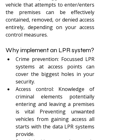
vehicle that attempts to enter/enters 
the premises can be effectively 
contained, removed, or denied access 
entirely, depending on your access 
control measures. 
Why implement an LPR system?
Crime prevention: Focussed LPR 
systems at access points can 
cover the biggest holes in your 
security. 
Access control: Knowledge of 
criminal elements potentially 
entering and leaving a premises 
is vital Preventing unwanted 
vehicles from gaining access all 
starts with the data LPR systems 
provide.