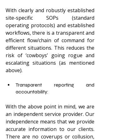
With clearly and robustly established 
site-specific SOPs (standard 
operating protocols) and established 
workflows, there is a transparent and 
efficient flow/chain of command for 
different situations. This reduces the 
risk of ‘cowboys’ going rogue and 
escalating situations (as mentioned 
above).  
Transparent reporting and 
accountability: 
With the above point in mind, we are 
an independent service provider. Our 
independence means that we provide 
accurate information to our clients. 
There are no coverups or collusion, 