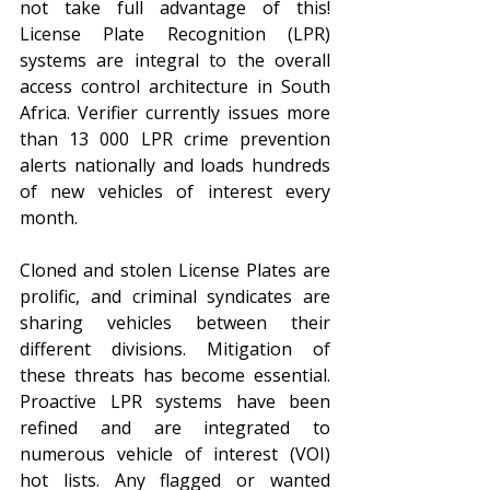
not take full advantage of this! 
License Plate Recognition (LPR) 
systems are integral to the overall 
access control architecture in South 
Africa. Verifier currently issues more 
than 13 000 LPR crime prevention 
alerts nationally and loads hundreds 
of new vehicles of interest every 
month.
Cloned and stolen License Plates are 
prolific, and criminal syndicates are 
sharing vehicles between their 
different divisions. Mitigation of 
these threats has become essential. 
Proactive LPR systems have been 
refined and are integrated to 
numerous vehicle of interest (VOI) 
hot lists. Any flagged or wanted 