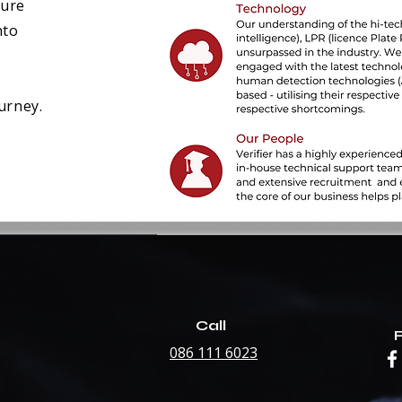
ture
nto
urney.
Call
086 111 6023