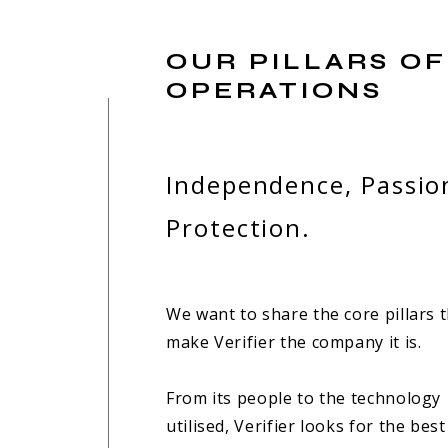
OUR PILLARS OF
OPERATIONS
Independence, Passio
Protection.
We want to share the core pillars 
make Verifier the company it is.
From its people to the technology
utilised, Verifier looks for the best