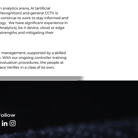
Follow