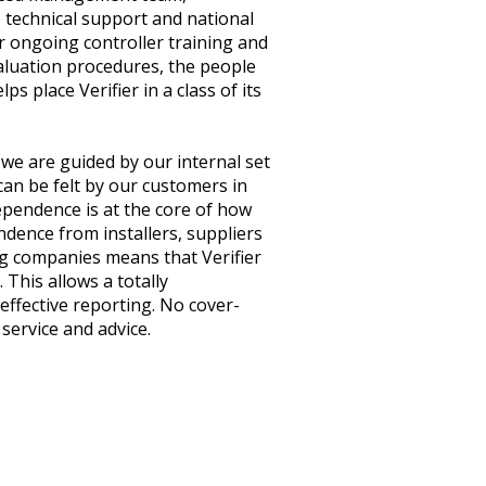
 technical support and national
r ongoing controller training and
aluation procedures, the people
ps place Verifier in a class of its
we are guided by our internal set
can be felt by our customers in
ependence is at the core of how
ndence from installers, suppliers
 companies means that Verifier
. This allows a totally
effective reporting. No cover-
 service and advice.