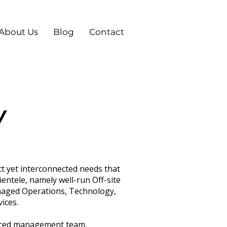
About Us
Blog
Contact
Y
ct yet interconnected needs that
ientele, namely well-run Off-site
naged Operations, Technology,
ices.
enced management team,