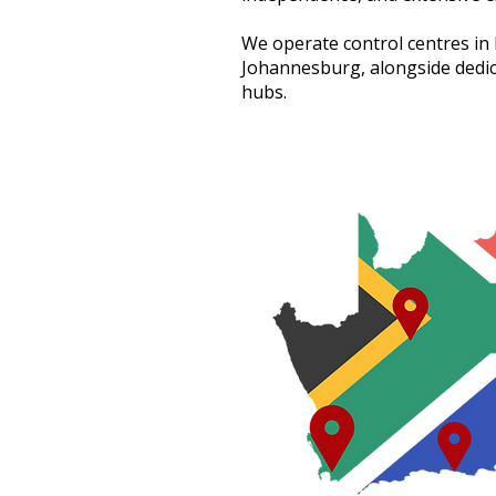
We operate control centres i
Johannesburg, alongside dedic
hubs.