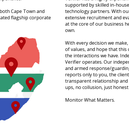
supported by skilled in-house
n both Cape Town and
technology partners. With ou
ated flagship corporate
extensive recruitment and ev
at the core of our business hel
own.
With every decision we make, 
of values, and hope that this 
the interactions we have. Ind
Verifier operates. Our indepe
and armed response/guarding
reports only to you, the client
transparent relationship and 
ups, no collusion, just honest
Monitor What Matters.