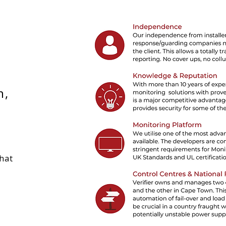
n,
that