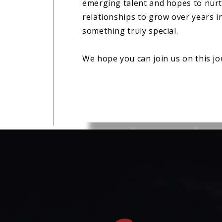
emerging talent and hopes to nur
relationships to grow over years i
something truly special.
We hope you can join us on this jo