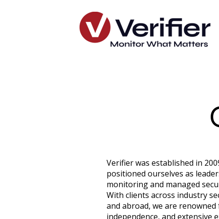
Verifier was established in 20
positioned ourselves as leaders 
monitoring and managed securi
With clients across industry se
and abroad, we are renowned fo
independence, and extensive e