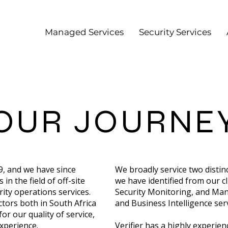
Managed Services
Security Services
OUR JOURNE
09, and we have since
We broadly service two distin
in the field of off-site
we have identified from our cl
ty operations services.
Security Monitoring, and Ma
ctors both in South Africa
and Business Intelligence serv
r our quality of service,
xperience.
Verifier has a highly experi