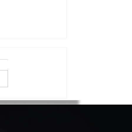
 Voortman on Verifier
ing 15 years!