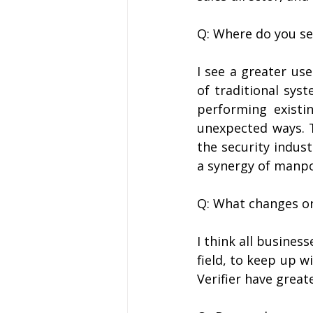
Q: Where do you se
I see a greater us
of traditional syst
performing existin
unexpected ways. Th
the security indust
a synergy of manp
Q: What changes or
I think all business
field, to keep up w
Verifier have great