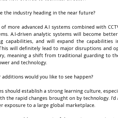
e the industry heading in the near future?
e of more advanced A.I systems combined with CCTV,
ems. A.I-driven analytic systems will become better
g capabilities, and will expand the capabilities i
is will definitely lead to major disruptions and op
ry, meaning a shift from traditional guarding to th
ower and technology.
 additions would you like to see happen?
es should establish a strong learning culture, especia
ith the rapid changes brought on by technology. I’d al
er exposure to a large global marketplace.