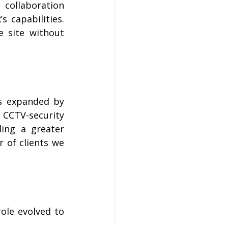
 collaboration 
 capabilities. 
e site without 
s expanded by 
CCTV-security 
ing a greater 
 of clients we 
ole evolved to 