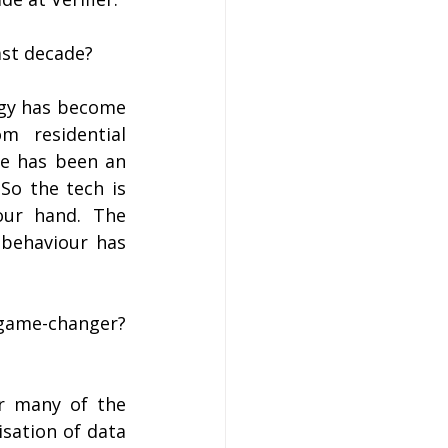
ast decade?
gy has become 
m residential 
e has been an 
So the tech is 
ur hand. The 
behaviour has 
game-changer? 
r many of the 
sation of data 