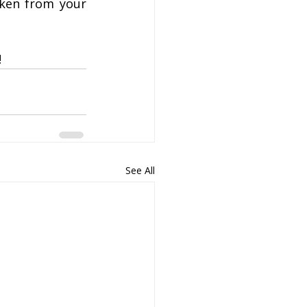
ken from your 
!
See All