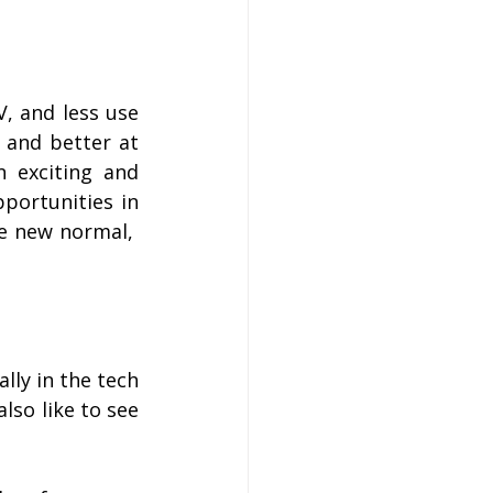
 and less use 
 and better at 
n exciting and 
portunities in 
e new normal,  
lly in the tech 
so like to see 