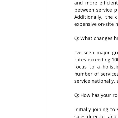
and more efficient
between service pro
Additionally, the 
expensive on-site 
Q: What changes ha
I’ve seen major gr
rates exceeding 10
focus to a holist
number of services
service nationally, 
Q: How has your ro
Initially joining t
sales director, and