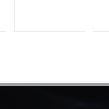
Why operationalise your
Mike
PropTech?
reach