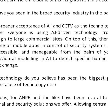
ve you seen in the broad security industry in the p
roader acceptance of A.I and CCTV as the technolo
ve. Everyone is using A.I-driven technology, fro
h to large commercial sites. On top of this, ther
se of mobile apps in control of security systems. 
ccessible, and manageable from the palm of yo
ioural modelling in A.I to detect specific human 
g change.
technology do you believe has been the biggest 
, a use of technology etc.)
ions, for ANPR and the like, have been pivotal fo
 and security solutions we offer. Allowing centrali