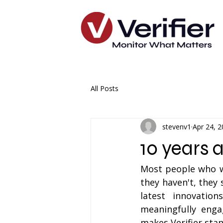
All Posts
stevenv1
Apr 24, 
10 years 
Most people who wo
they haven't, they 
latest innovation
meaningfully enga
makes Verifier stan