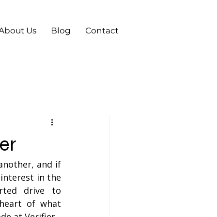
About Us
Blog
Contact
er
other, and if 
nterest in the 
ted drive to 
heart of what 
e at Verifier.