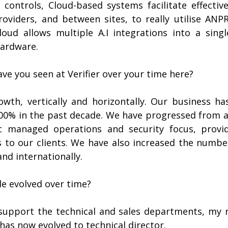
 controls, Cloud-based systems facilitate effective
viders, and between sites, to really utilise ANPR’s
cloud allows multiple A.I integrations into a singl
hardware.
ve you seen at Verifier over your time here?
owth, vertically and horizontally. Our business ha
00% in the past decade. We have progressed from a 
ic managed operations and security focus, provid
 to our clients. We have also increased the number
and internationally.
le evolved over time?
o support the technical and sales departments, my r
 has now evolved to technical director.