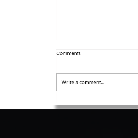
Comments
Write a comment...
How to set Security
Resolutions for 2025 you'll
actually stick with!