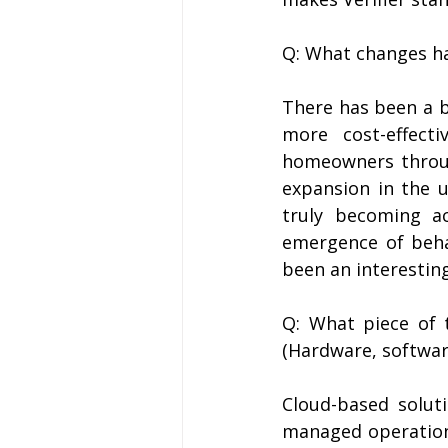
Q: What changes ha
There has been a b
more cost-effecti
homeowners throug
expansion in the u
truly becoming a
emergence of behav
been an interestin
Q: What piece of 
(Hardware, software
Cloud-based solut
managed operational