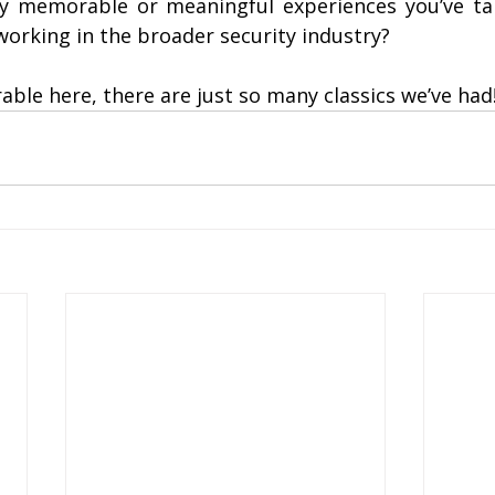
y memorable or meaningful experiences you’ve ta
 working in the broader security industry?
ble here, there are just so many classics we’ve had