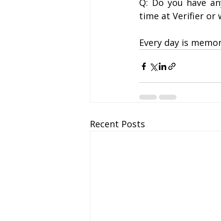
Q: Do you have an
time at Verifier or
Every day is memora
Recent Posts