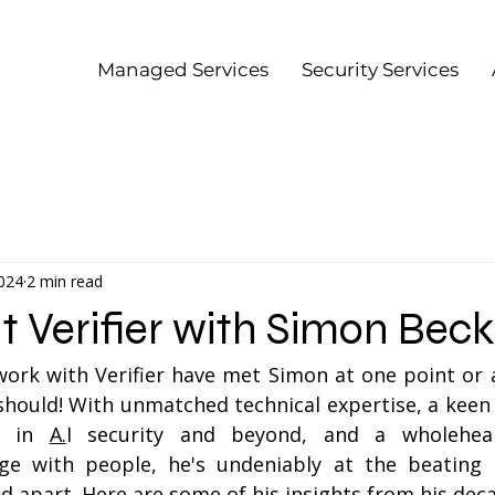
Managed Services
Security Services
2024
2 min read
at Verifier with Simon Beck
rk with Verifier have met Simon at one point or an
should! With unmatched technical expertise, a keen i
s in 
A.
I security and beyond, and a wholehear
ge with people, he's undeniably at the beating 
d apart. Here are some of his insights from his decad