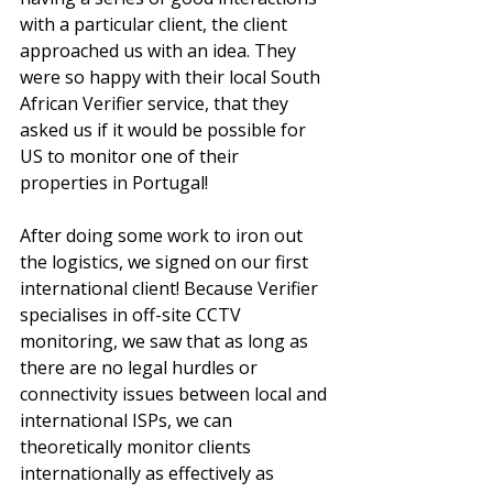
with a particular client, the client 
approached us with an idea. They 
were so happy with their local South 
African Verifier service, that they 
asked us if it would be possible for 
US to monitor one of their 
properties in Portugal! 
After doing some work to iron out 
the logistics, we signed on our first 
international client! Because Verifier 
specialises in off-site CCTV 
monitoring, we saw that as long as 
there are no legal hurdles or 
connectivity issues between local and 
international ISPs, we can 
theoretically monitor clients 
internationally as effectively as 