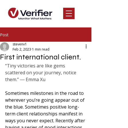
Post
stevenv1
Feb 2, 2023
1 min read
First international client.
“Tiny victories are like gems 
scattered on your journey, notice 
them.” ― Emma Xu
Sometimes milestones in the road to 
wherever you’re going appear out of 
the blue. Sometimes positive long-
term client relationships manifest in 
ways you never expect. Recently after 
having a series of good interactions 