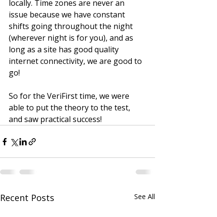
locally. Time zones are never an 
issue because we have constant 
shifts going throughout the night 
(wherever night is for you), and as 
long as a site has good quality 
internet connectivity, we are good to 
go! 
So for the VeriFirst time, we were 
able to put the theory to the test, 
and saw practical success!
Recent Posts
See All