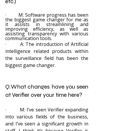
etc.)
·         M: Software progress has been 
the biggest game changer for me as 
it assists in streamlining and 
improving efficiency, as well as 
assisting transparency with various 
communication tools.
·         A: The introduction of Artificial 
intelligence related products within 
the surveillance field has been the 
biggest game changer.
Q:What changes have you seen 
at Verifier over your time here? 
·         M: I’ve seen Verifier expanding 
into various fields of the business, 
and I’ve seen a significant growth in 
staff. I think it’s because Verifier is 