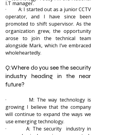
I.T manager.
·         A: I started out as a junior CCTV 
operator, and I have since been 
promoted to shift supervisor. As the 
organization grew, the opportunity 
arose to join the technical team 
alongside Mark, which I’ve embraced 
wholeheartedly.
Q:Where do you see the security 
industry heading in the near 
future? 
·         M: The way technology is 
growing I believe that the company 
will continue to expand the ways we 
use emerging technology.
·         A: The security  industry in 