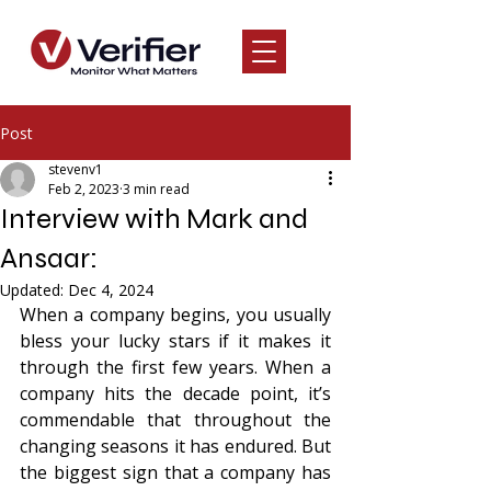
Post
stevenv1
Feb 2, 2023
3 min read
Interview with Mark and
Ansaar:
Updated:
Dec 4, 2024
When a company begins, you usually 
bless your lucky stars if it makes it 
through the first few years. When a 
company hits the decade point, it’s 
commendable that throughout the 
changing seasons it has endured. But 
the biggest sign that a company has 