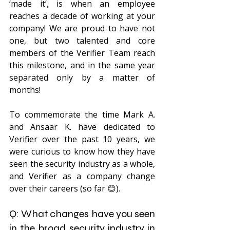
‘made it’, is when an employee 
reaches a decade of working at your 
company! We are proud to have not 
one, but two talented and core 
members of the Verifier Team reach 
this milestone, and in the same year 
separated only by a matter of 
months!
To commemorate the time Mark A. 
and Ansaar K. have dedicated to 
Verifier over the past 10 years, we 
were curious to know how they have 
seen the security industry as a whole, 
and Verifier as a company change 
over their careers (so far 😊). 
Q: What changes have you seen 
in the broad security industry in 