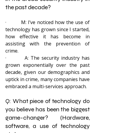
the past decade?
·         M: I’ve noticed how the use of 
technology has grown since I started, 
how effective it has become in 
assisting with the prevention of 
crime.
·         A: The security industry has 
grown exponentially over the past 
decade, given our demographics and 
uptick in crime, many companies have 
embraced a multi-services approach.
Q: What piece of technology do 
you believe has been the biggest 
game-changer? (Hardware, 
software, a use of technology 