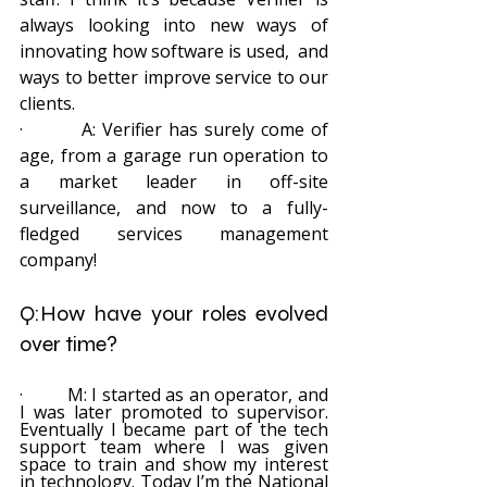
always looking into new ways of 
innovating how software is used,  and 
ways to better improve service to our 
clients.
·         A: Verifier has surely come of 
age, from a garage run operation to 
a market leader in off-site 
surveillance, and now to a fully-
fledged services management 
company!
Q:How have your roles evolved 
over time? 
·         M: I started as an operator, and 
I was later promoted to supervisor. 
Eventually I became part of the tech 
support team where I was given 
space to train and show my interest 
in technology. Today I’m the National 