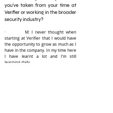
you’ve taken from your time at 
Verifier or working in the broader 
security industry?
·         M: I never thought when 
starting at Verifier that I would have 
the opportunity to grow as much as I 
have in the company. In my time here 
I have learnt a lot and I’m still 
learning daily.
·         A: Totally! From my first catch,  
up to now in the technical 
department, it’s always heart-
warming  to know that you are part 
of a dynamic team who cares.
Thank you Mark and Ansaar for all 
the years of dedicated work you’ve 