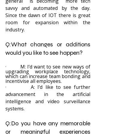
general  is becoming  more tech 
savvy and automated by the day. 
Since the dawn of IOT there is great 
room for expansion within the 
industry.
Q:What changes or additions 
would you like to see happen?
·         M: I’d want to see new ways of 
upgrading workplace technology, 
which can increase team bonding and 
incentivise all employees.
·         A: I’d like to see further 
advancement in the artificial 
intelligence and video surveillance 
systems.
Q:Do you have any memorable 
or meaningful experiences 