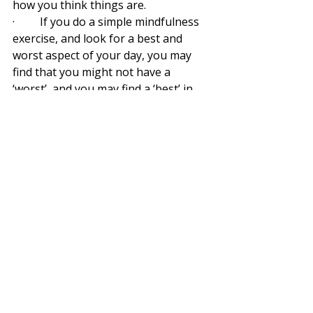
how you think things are.
·         If you do a simple mindfulness 
exercise, and look for a best and 
worst aspect of your day, you may 
find that you might not have a 
‘worst’, and you may find a ‘best’ in 
the little things like seeing your child 
or partner happy, or making a tasty 
meal.
·          If you start with appreciation 
for what you have, look for the bests 
in your day, you can accept where 
you are, so you can see where you’re 
going without judgment of where 
you think you should be.