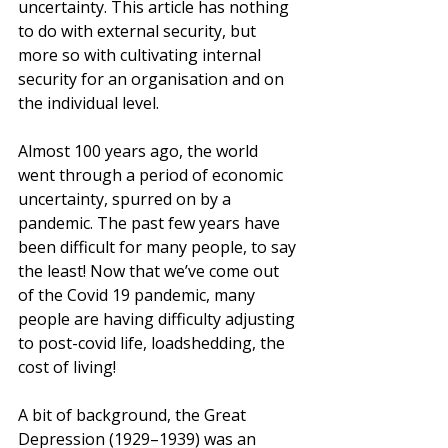
uncertainty. This article has nothing 
to do with external security, but 
more so with cultivating internal 
security for an organisation and on 
the individual level.
Almost 100 years ago, the world 
went through a period of economic 
uncertainty, spurred on by a 
pandemic. The past few years have 
been difficult for many people, to say 
the least! Now that we’ve come out 
of the Covid 19 pandemic, many 
people are having d
ifficulty adjusting 
to post-covid life, loadshedding, the 
cost of living! 
A bit of background, t
he Great 
Depression (1929–1939) was an 