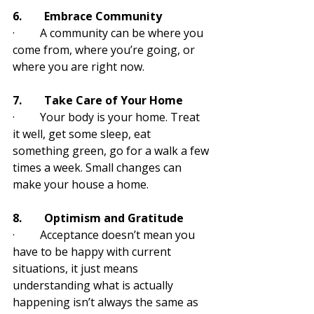
6.        Embrace Community
·         A community can be where you 
come from, where you’re going, or 
where you are right now. 
7.        Take Care of Your Home
·         Your body is your home. Treat 
it well, get some sleep, eat 
something green, go for a walk a few 
times a week. Small changes can 
make your house a home.
8.        Optimism and Gratitude
·         Acceptance doesn’t mean you 
have to be happy with current 
situations, it just means 
understanding what is actually 
happening isn’t always the same as 