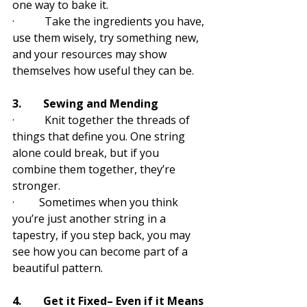
one way to bake it. 
·           Take the ingredients you have, 
use them wisely, try something new, 
and your resources may show 
themselves how useful they can be.
3.        Sewing and Mending
·           Knit together the threads of 
things that define you. One string 
alone could break, but if you 
combine them together, they’re 
stronger. 
·         Sometimes when you think 
you’re just another string in a 
tapestry, if you step back, you may 
see how you can become part of a 
beautiful pattern.
4.        Get it Fixed– Even if it Means 