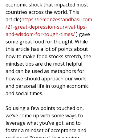
economic shock that impacted most 
countries across the world. This 
article(
https://lemonzestandbasil.com
/21-great-depression-survival-tips-
and-wisdom-for-tough-times/
 ) gave 
some great food for thought. While 
this article has a lot of points about 
how to make food stocks stretch, the 
mindset tips are the most helpful 
and can be used as metaphors for 
how we should approach our work 
and personal life in tough economic 
and social times. 
So using a few points touched on, 
we’ve come up with some ways to 
leverage what you’ve got, and to 
foster a mindset of acceptance and 
resilience! (Some of these points 