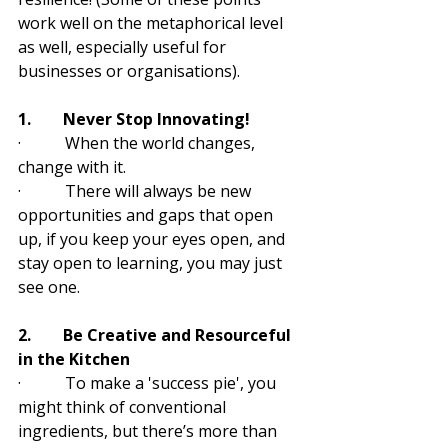
work well on the metaphorical level 
as well, especially useful for 
businesses or organisations).
1.        Never Stop Innovating!
·           When the world changes, 
change with it. 
·           There will always be new 
opportunities and gaps that open 
up, if you keep your eyes open, and 
stay open to learning, you may just 
see one. 
2.        Be Creative and Resourceful 
in the Kitchen
·           To make a 'success pie', you 
might think of conventional 
ingredients, but there’s more than 