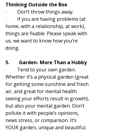
Thinking Outside the Box
·         Don’t throw things away. 
·         If you are having problems (at 
home, with a relationship, at work), 
things are fixable. Please speak with 
us, we want to know how you’re 
doing.
5.        Garden- More Than a Hobby
·         Tend to your own garden. 
Whether it’s a physical garden (great 
for getting some sunshine and fresh 
air, and great for mental health 
seeing your efforts result in growth), 
but also your mental garden. Don’t 
pollute it with people’s opinions, 
news stress, or comparison. It’s 
YOUR garden, unique and beautiful.