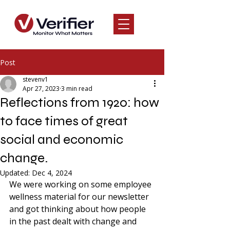
Post
stevenv1
Apr 27, 2023
3 min read
Reflections from 1920: how
to face times of great
social and economic
change.
Updated:
Dec 4, 2024
We were working on some employee 
wellness material for our newsletter 
and got thinking about how people 
in the past dealt with change and 