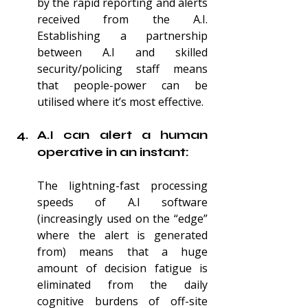
by the rapid reporting and alerts 
received from the A.I. 
Establishing a partnership 
between A.I and skilled 
security/policing staff means 
that people-power can be 
utilised where it’s most effective.
A.I can alert a human 
operative in an instant:
The lightning-fast processing 
speeds of A.I software 
(increasingly used on the “edge” 
where the alert is generated 
from) means that a huge 
amount of decision fatigue is 
eliminated from the daily 
cognitive burdens of off-site 