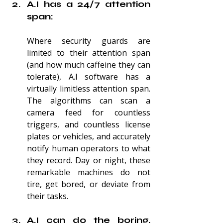
A.I has a 24/7 attention 
span:
Where security guards are 
limited to their attention span 
(and how much caffeine they can 
tolerate), A.I software has a 
virtually limitless attention span. 
The algorithms can scan a 
camera feed for countless 
triggers, and countless license 
plates or vehicles, and accurately 
notify human operators to what 
they record. Day or night, these 
remarkable machines do not 
tire, get bored, or deviate from 
their tasks.
A.I can do the boring, 