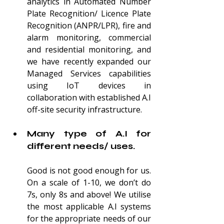
analytics in Automated Number 
Plate Recognition/ Licence Plate 
Recognition (ANPR/LPR), fire and 
alarm monitoring, commercial 
and residential monitoring, and 
we have recently expanded our 
Managed Services capabilities 
using IoT devices in 
collaboration with established A.I 
of
f-site security infrastructure.
Many type of A.I for 
different needs/ uses.
Good is not good enough for us. 
On a scale of 1-10, we don’t do 
7s, only 8s and above! We utilise 
the most applicable A.I systems 
for the appropriate needs of our 