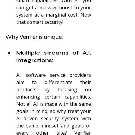
smart capabilities. With A.I you 
can get a massive boost to your 
system at a marginal cost. Now 
that’s smart security!
Why Verifier is unique:
Multiple streams of A.I. 
integrations:
A.I software service providers 
aim to differentiate their 
products by focusing on 
enhancing certain capabilities. 
Not all A.I is made with the same 
goals in mind, so why treat your 
A.I-driven security system with 
the same mindset and goals of 
every other site? Verifier 