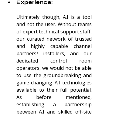
Experience:
Ultimately though, A.I is a tool 
and not the user. Without teams 
of expert technical support staff, 
our curated network of trusted 
and highly capable channel 
partners/ installers, and our 
dedicated control room 
operators, we would not be able 
to use the groundbreaking and 
game-changing A.I technologies 
available to their full potential. 
As before
 mentioned, 
establishing a partnership 
between A.I and skilled off-site 
monitoring staff means that 
people power can be utilised 
where it’s most effective. And 