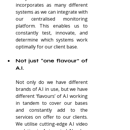
incorporates as many different 
systems as we can integrate with 
our centralised monitoring 
platform. This enables us to 
constantly test, innovate, and 
determine which syst
ems work 
optimally for our client base.
Not just “one flavour” of 
A.I.
Not only do we have different 
brands of A.I in use, but we have 
different ‘flavours’ of A.I working 
in tandem to cover our bases 
and constantly add to the 
services on offer to our clients. 
We utilise cutting-edge A.I video 