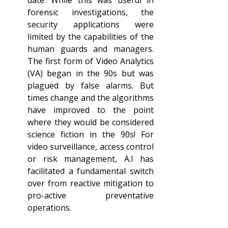
date. While this was useful in 
forensic investigations, the 
security applications were 
limited by the capabilities of the 
human guards and managers. 
The first form of Video Analytics 
(VA) began in the 90s but was 
plagued by false alarms. But 
times change and the algorithms 
have improved to the point 
where they would be considered 
science fiction in the 90s! For 
video surveillance, access control 
or risk management, A.I has 
facilitated a fundamental switch 
over from reactive mitigation to 
pro-active preventative 
operations.