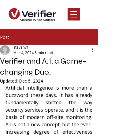
Post
stevenv1
Mar 4, 2024
5 min read
Verifier and A.I, a Game-
changing Duo.
Updated:
Dec 5, 2024
Artificial Intelligence is more than a 
buzzword these days. It has already 
fundamentally shifted the way 
security services operate, and it is the 
basis of modern off-site monitoring. 
A.I is not a new concept, but the ever-
increasing degree of effectiveness 