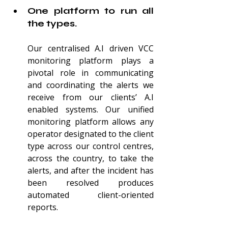
One platform to run all 
the types.
Our centralised A.I driven VCC 
monitoring platform plays a 
pivotal role in communicating 
and coordinating the alerts we 
receive from our clients’ A.I 
enabled systems. Our unified 
monitoring platform allows any 
operator designated to the client 
type across our control centres, 
across the country, to take the 
alerts, and after the incident has 
been resolved produces
automated client-oriented 
reports.