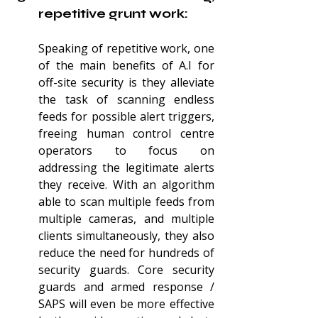
repetitive grunt work:
Speaking of repetitive work, one 
of the main benefits of A.I for 
off-site security is they alleviate 
the task of scanning endless 
feeds for possible alert triggers, 
freeing human control centre 
operators to focus on 
addressing the legitimate alerts 
they receive. With an algorithm 
able to scan multiple feeds from 
multiple cameras, and multiple 
clients simultaneously, they also 
reduce the need for hundreds of 
security guards. Core security 
guards and armed response / 
SAPS will even be more effective 