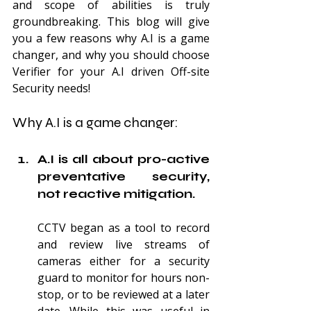
and scope of abilities is truly 
groundbreaking. This blog will give 
you a few reasons why A.I is a game 
changer, and why you should choose 
Verifier for your A.I driven Off-site 
Security needs!
Why A.I is a game changer:
A.I is all about pro-active 
preventative security, 
not reactive mitigation.
CCTV began as a tool to record 
and review live streams of 
cameras either for a security 
guard to monitor for hours non-
stop, or to be reviewed at a later 