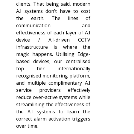
clients. That being said, modern 
A.I systems don’t have to cost 
the earth. The lines of 
communication and 
effectiveness of each layer of A.I 
device / A.I-driven CCTV 
infrastructure is where the 
magic happens. Utilising Edge-
based devices, our centralised 
top tier internationally 
recognised monitoring platform, 
and multiple complimentary A.I 
service providers effectively 
reduce over-active systems while 
streamlining the effectiveness of 
the A.I systems to learn the 
correct alarm activation triggers 
over time.