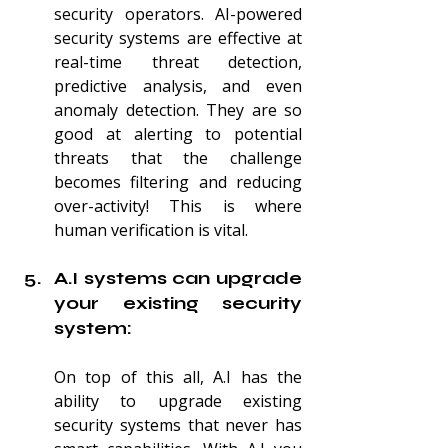
security operators. AI-powered 
security systems are effective at 
real-time threat detection, 
predictive analysis, and even 
anomaly detection. They are so 
good at alerting to potential 
threats that the challenge 
becomes filtering and reducing 
over-activity! This is where 
human verification is vital.
A.I systems can upgrade 
your existing security 
system:
On top of this all, A.I has the 
ability to upgrade existing 
security systems that never has 