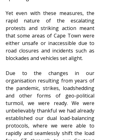
Yet even with these measures, the 
rapid nature of the escalating 
protests and striking action meant 
that some areas of Cape Town were 
either unsafe or inaccessible due to 
road closures and incidents such as 
blockades and vehicles set alight. 
Due to the changes in our 
organisation resulting from years of 
the pandemic, strikes, loadshedding 
and other forms of geo-political 
turmoil, we were ready. We were 
unbelievably thankful we had already 
established our dual load-balancing 
protocols, where we were able to 
rapidly and seamlessly shift the load 