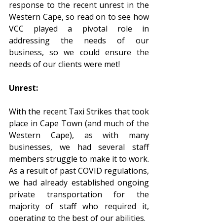
response to the recent unrest in the 
Western Cape, so read on to see how 
VCC played a pivotal role in 
addressing the needs of our 
business, so we could ensure the 
needs of our clients were met!
Unrest:
With the recent Taxi Strikes that took 
place in Cape Town (and much of the 
Western Cape), as with many 
businesses, we had several staff 
members struggle to make it to work. 
As a result of past COVID regulations, 
we had already established ongoing 
private transportation for the 
majority of staff who required it, 
operating to the best of our abilities.