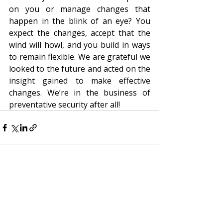
on you or manage changes that 
happen in the blink of an eye? You 
expect the changes, accept that the 
wind will howl, and you build in ways 
to remain flexible. We are grateful we 
looked to the future and acted on the 
insight gained to make effective 
changes. We’re in the business of 
preventative security after all!
Recent Posts
See All