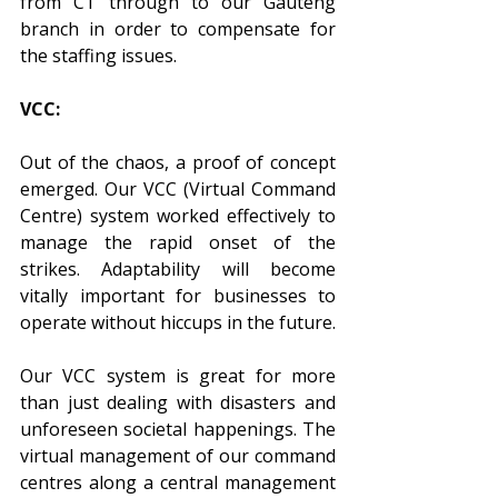
from CT through to our Gauteng 
branch in order to compensate for 
the staffing issues. 
VCC:
Out of the chaos, a proof of concept 
emerged. Our VCC (Virtual Command 
Centre) system worked effectively to 
manage the rapid onset of the 
strikes. Adaptability will become 
vitally important for businesses to 
operate without hiccups in the future. 
Our VCC system is great for more 
than just dealing with disasters and 
unforeseen societal happenings. The 
virtual management of our command 
centres along a central management 