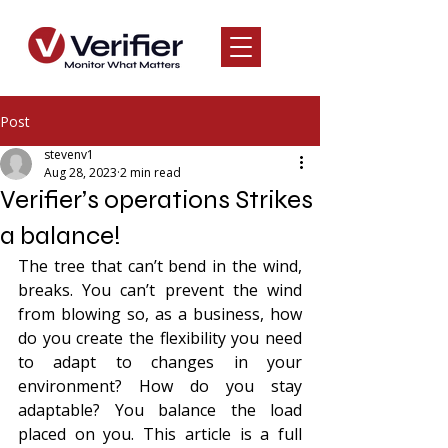
Post
stevenv1
Aug 28, 2023
2 min read
Verifier’s operations Strikes
a balance!
The tree that can’t bend in the wind, 
breaks. You can’t prevent the wind 
from blowing so, as a business, how 
do you create the flexibility you need 
to adapt to changes in your 
environment? How do you stay 
adaptable? You balance the load 
placed on you. This article is a full 