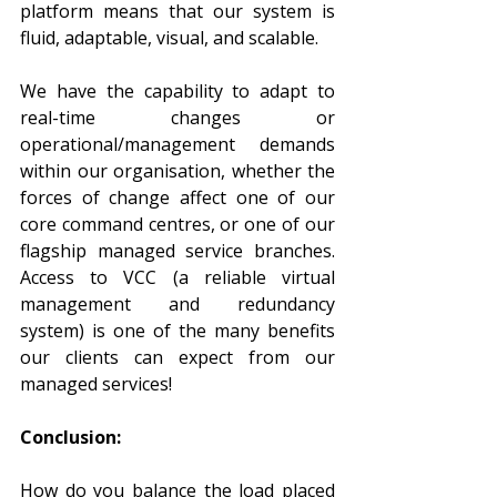
platform means that our system is 
fluid, adaptable, visual, and scalable. 
We have the capability to adapt to 
real-time changes or 
operational/management demands 
within our organisation, whether the 
forces of change affect one of our 
core command centres, or one of our 
flagship managed service branches. 
Access to VCC (a reliable virtual 
management and redundancy 
system) is one of the many benefits 
our clients can expect from our 
managed services!
Conclusion:
How do you balance the load placed 