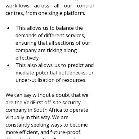
workflows across all our control 
centres, from one single platform.
This allows us to balance the 
demands of different services, 
ensuring that all sections of our 
company are ticking along 
effectively.
This also allows us to predict and 
mediate potential bottlenecks, or 
under-utilisation of resources. 
We can say without a doubt that we 
are the VeriFirst off-site security 
company in South Africa to operate 
virtually in this way. We are 
constantly seeking ways to become 
more efficient, and future-proof. 