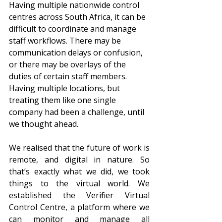
Having multiple nationwide control 
centres across South Africa, it can be 
difficult to coordinate and manage 
staff workflows. There may be 
communication delays or confusion, 
or there may be overlays of the 
duties of certain staff members. 
Having multiple locations, but 
treating them like one single 
company had been a challenge, until 
we thought ahead. 
We realised that the future of work is 
remote, and digital in nature. So 
that’s exactly what we did, we took 
things to the virtual world. We 
established the Verifier Virtual 
Control Centre, a platform where we 
can monitor and manage all 