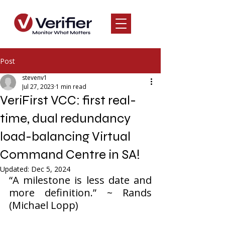
Post
stevenv1
Jul 27, 2023
1 min read
VeriFirst VCC: first real-
time, dual redundancy
load-balancing Virtual
Command Centre in SA!
Updated:
Dec 5, 2024
“A milestone is less date and 
more definition.” ~ Rands 
(Michael Lopp)