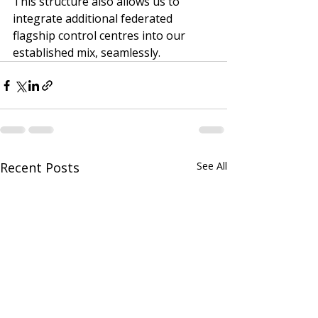
This structure also allows us to 
integrate additional federated 
flagship control centres into our 
established mix, seamlessly.
Recent Posts
See All