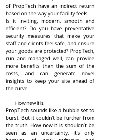
of PropTech have an indirect return 
based on the way your facility feels.
Is it inviting, modern, smooth and 
efficient? Do you have preventative 
security measures that make your 
staff and clients feel safe, and ensure 
your goods are protected? PropTech, 
run and managed well, can provide 
more benefits than the sum of the 
costs, and can generate novel 
insights to keep your site ahead of 
the curve.
·         How new it is.
PropTech sounds like a bubble set to 
burst. But it couldn’t be further from 
the truth. How new it is shouldn’t be 
seen as an uncertainty, it’s only 