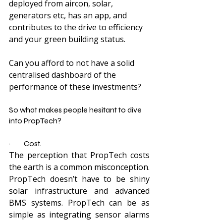
deployed from aircon, solar, 
generators etc, has an app, and 
contributes to the drive to efficiency 
and your green building status.
Can you afford to not have a solid 
centralised dashboard of the 
performance of these investments?
So what makes people hesitant to dive 
into PropTech?
·         Cost.
The perception that PropTech costs 
the earth is a common misconception. 
PropTech doesn’t have to be shiny 
solar infrastructure and advanced 
BMS systems. PropTech can be as 
simple as integrating sensor alarms 