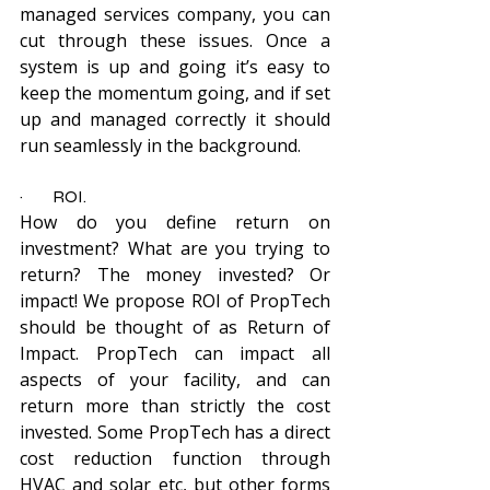
managed services company, you can 
cut through these issues. Once a 
system is up and going it’s easy to 
keep the momentum going, and if set 
up and managed correctly it should 
run seamlessly in the background.
·         ROI.
How do you define return on 
investment? What are you trying to 
return? The money invested? Or 
impact! We propose ROI of PropTech 
should be thought of as Return of 
Impact. PropTech can impact all 
aspects of your facility, and can 
return more than strictly the cost 
invested. Some PropTech has a direct 
cost reduction function through 
HVAC and solar etc, but other forms 