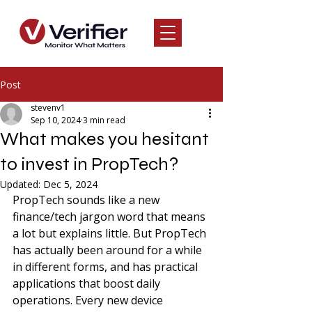
Post
stevenv1
Sep 10, 2024
3 min read
What makes you hesitant
to invest in PropTech?
Updated:
Dec 5, 2024
PropTech sounds like a new 
finance/tech jargon word that means 
a lot but explains little. But PropTech 
has actually been around for a while 
in different forms, and has practical 
applications that boost daily 
operations. Every new device 