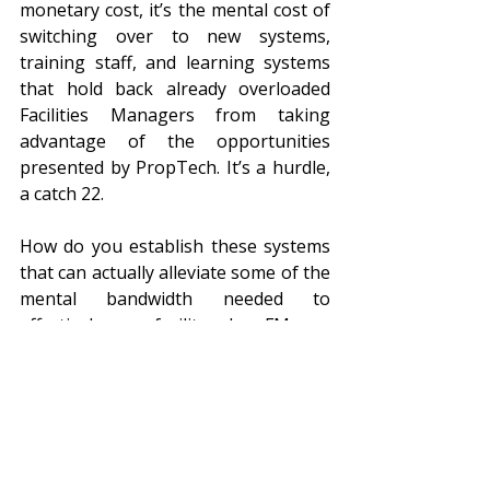
monetary cost, it’s the mental cost of 
switching over to new systems, 
training staff, and learning systems 
that hold back already overloaded 
Facilities Managers from taking 
advantage of the opportunities 
presented by PropTech. It’s a hurdle, 
a catch 22. 
How do you establish these systems 
that can actually alleviate some of the 
mental bandwidth needed to 
effectively run a facility, when FMs are 
feeling burnt out? Ask for help! Get a 
third party to help ease you through 
the transition to the PropTech 
revolution!