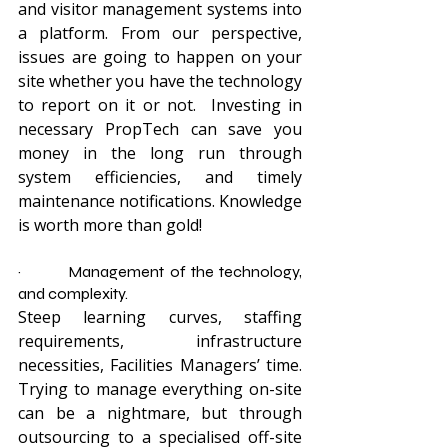
and visitor management systems into 
a platform. From our perspective, 
issues are going to happen on your 
site whether you have the technology 
to report on it or not.  Investing in 
necessary PropTech can save you 
money in the long run through 
system efficiencies, and timely 
maintenance notifications. Knowledge 
is worth more than gold!
·         Management of the technology, 
and complexity.
Steep learning curves, staffing 
requirements, infrastructure 
necessities, Facilities Managers’ time. 
Trying to manage everything on-site 
can be a nightmare, but through 
outsourcing to a specialised off-site 