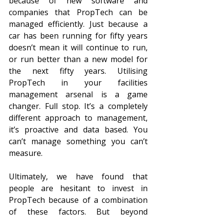
because of new software and 
companies that PropTech can be 
managed efficiently. Just because a 
car has been running for fifty years 
doesn’t mean it will continue to run, 
or run better than a new model for 
the next fifty years. Utilising 
PropTech in your facilities 
management arsenal is a game 
changer. Full stop. It’s a completely 
different approach to management, 
it’s proactive and data based. You 
can’t manage something you can’t 
measure.
Ultimately, we have found that 
people are hesitant to invest in 
PropTech because of a combination 
of these factors. But beyond 